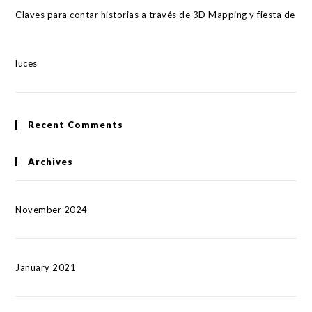
Claves para contar historias a través de 3D Mapping y fiesta de
luces
Recent Comments
Archives
November 2024
January 2021