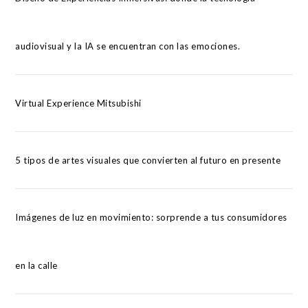
audiovisual y la IA se encuentran con las emociones.
Virtual Experience Mitsubishi
5 tipos de artes visuales que convierten al futuro en presente
Imágenes de luz en movimiento: sorprende a tus consumidores
en la calle