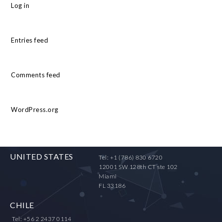
Log in
Entries feed
Comments feed
WordPress.org
UNITED STATES
Tel: +1 (786) 830 6720
12001 SW 128th CT ste 102
Miami
FL 33186
CHILE
Tel: +56 2 2437 0114