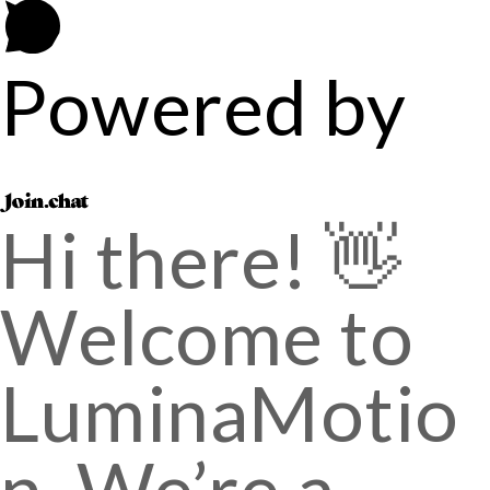
Powered by
Hi there! 👋
Welcome to
LuminaMotio
n. We’re a