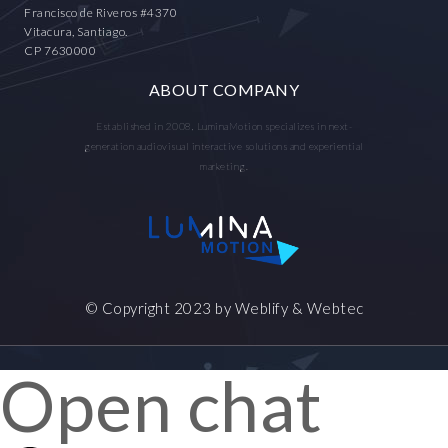
Francisco de Riveros #4370
Vitacura, Santiago.
CP 7630000
ABOUT COMPANY
Established in 2008, LuminaMotion specializes in next-
generation audiovisual interactive solutions and experiential
marketing.
© Copyright 2023 by
Weblify
&
Webtec
Open chat