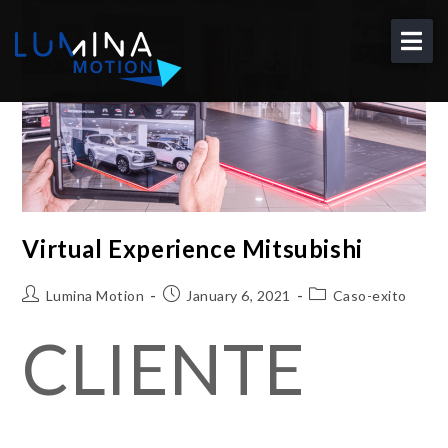
About
Solutions
Portfolio
Blog
Contact
Virtual Experience Mitsubishi
EN
Lumina Motion
January 6, 2021
Caso-exito
CLIENTE