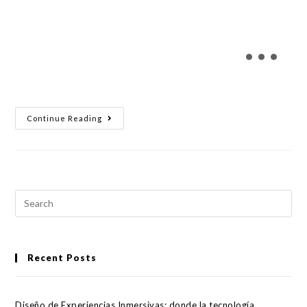
…
Continue Reading
Recent Posts
Diseño de Experiencias Inmersivas: donde la tecnología