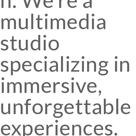
multimedia
studio
specializing in
immersive,
unforgettable
experiences.