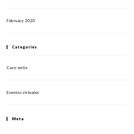
February 2020
Categories
Caso-exito
Eventos virtuales
Meta