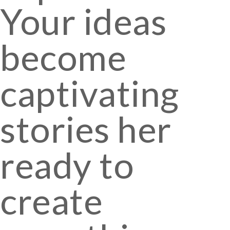
Your ideas
become
captivating
stories her
ready to
create