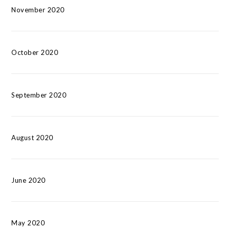
November 2020
October 2020
September 2020
August 2020
June 2020
May 2020